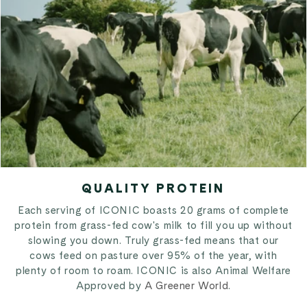
QUALITY PROTEIN
Each serving of ICONIC boasts 20 grams of complete
protein from grass-fed cow's milk to fill you up without
slowing you down. Truly grass-fed means that our
cows feed on pasture over 95% of the year, with
plenty of room to roam. ICONIC is also Animal Welfare
Approved by
A Greener World
.