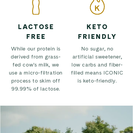
LACTOSE
KETO
FREE
FRIENDLY
While our protein is
No sugar, no
derived from grass-
artificial sweetener,
fed cow’s milk, we
low carbs and fiber-
use a micro-filtration
filled means ICONIC
process to skim off
is keto-friendly.
99.99% of lactose.