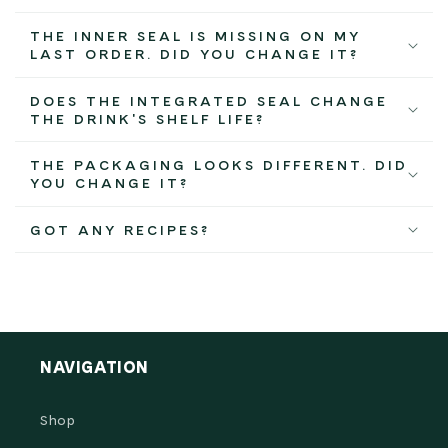
THE INNER SEAL IS MISSING ON MY
LAST ORDER. DID YOU CHANGE IT?
DOES THE INTEGRATED SEAL CHANGE
THE DRINK'S SHELF LIFE?
THE PACKAGING LOOKS DIFFERENT. DID
YOU CHANGE IT?
GOT ANY RECIPES?
NAVIGATION
Shop