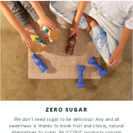
ZERO SUGAR
We don't need sugar to be delicious! Any and all
sweetness is thanks to monk fruit and stevia, natural
alternatives to sugar. All ICONIC products contain