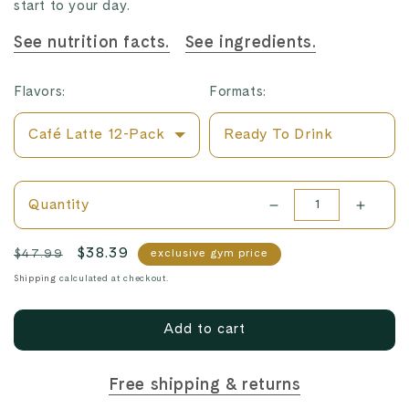
start to your day.
See nutrition facts.
See ingredients.
Flavors:
Formats:
Café Latte 12-Pack
Ready To Drink
Cacao + Greens 12-
Pack
Quantity
Decrease
Increa
quantity
quanti
Chocolate Truffle 12-
Regular
Sale
$38.39
$47.99
exclusive gym price
Pack
for
for
price
price
Shipping
calculated at checkout.
Café
Café
Vanilla Bean 12-Pack
Latte
Latte
Add to cart
12-
12-
Pack
Pack
Free shipping & returns