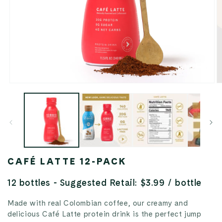
Open
O
media
m
1
2
in
in
modal
m
CAFÉ LATTE 12-PACK
12 bottles - Suggested Retail: $3.99 / bottle
Made with real Colombian coffee, our creamy and
delicious Café Latte protein drink is the perfect jump