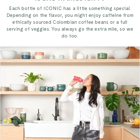
Each bottle of ICONIC has a little something special.
Depending on the flavor, you might enjoy caffeine from
ethically sourced Colombian coffee beans or a full
serving of veggies. You always go the extra mile, so we
do too.