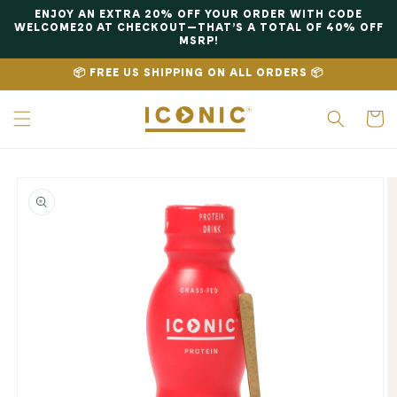
Skip to
ENJOY AN EXTRA 20% OFF YOUR ORDER WITH CODE
content
WELCOME20 AT CHECKOUT—THAT’S A TOTAL OF 40% OFF
MSRP!
📦 FREE US SHIPPING ON ALL ORDERS 📦
Cart
Skip to
product
information