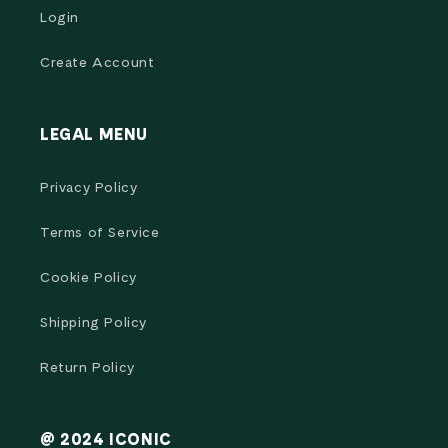
Login
Create Account
LEGAL MENU
Privacy Policy
Terms of Service
Cookie Policy
Shipping Policy
Return Policy
@ 2024 ICONIC