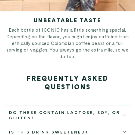
UNBEATABLE TASTE
Each bottle of ICONIC has a little something special.
Depending on the flavor, you might enjoy caffeine from
ethically sourced Colombian coffee beans or a full
serving of veggies. You always go the extra mile, so we
do too.
FREQUENTLY ASKED
QUESTIONS
DO THESE CONTAIN LACTOSE, SOY, OR
GLUTEN?
IS THIS DRINK SWEETENED?