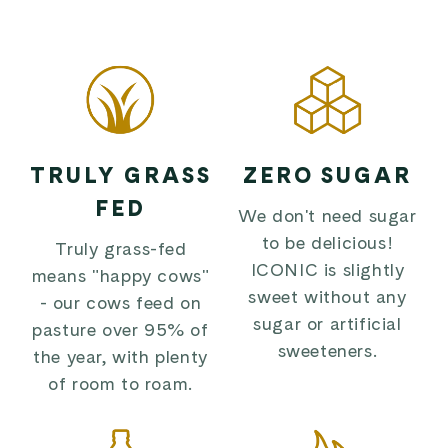
TRULY GRASS
ZERO SUGAR
FED
We don't need sugar
to be delicious!
Truly grass-fed
ICONIC is slightly
means "happy cows"
sweet without any
- our cows feed on
sugar or artificial
pasture over 95% of
sweeteners.
the year, with plenty
of room to roam.