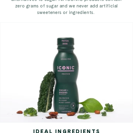
zero grams of sugar and we never add artificial
sweeteners or ingredients.
IDEAL INGREDIENTS