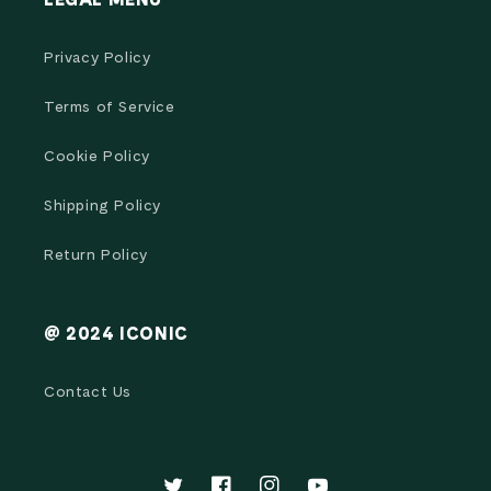
LEGAL MENU
Privacy Policy
Terms of Service
Cookie Policy
Shipping Policy
Return Policy
@ 2024 ICONIC
Contact Us