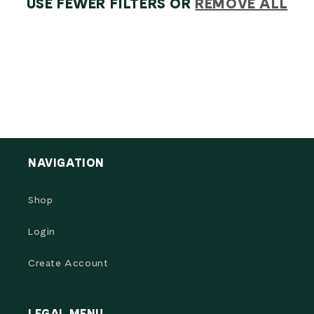
O
USE FEWER FILTERS OR
REMOVE ALL
N
:
NAVIGATION
Shop
Login
Create Account