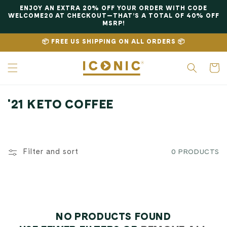
Skip to
ENJOY AN EXTRA 20% OFF YOUR ORDER WITH CODE
content
WELCOME20 AT CHECKOUT—THAT’S A TOTAL OF 40% OFF
MSRP!
📦 FREE US SHIPPING ON ALL ORDERS 📦
Cart
C
'21 KETO COFFEE
O
L
L
Filter and sort
0 PRODUCTS
E
C
T
I
NO PRODUCTS FOUND